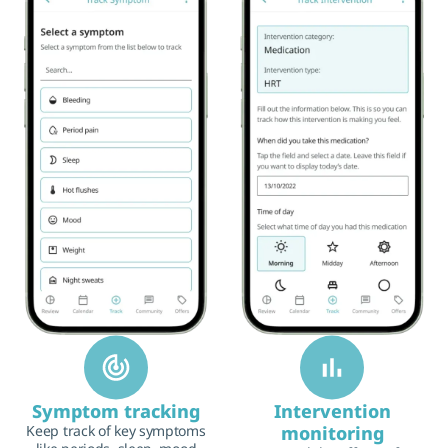
Symptom tracking
Intervention
Keep track of key symptoms
monitoring