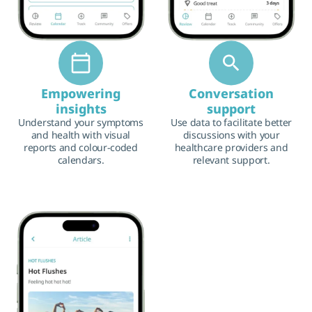
Empowering
Conversation
insights
support
Understand your symptoms
Use data to facilitate better
and health with visual
discussions with your
reports and colour-coded
healthcare providers and
calendars.
relevant support.