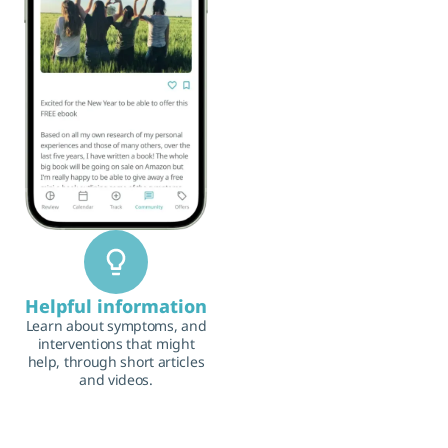
Helpful information
Learn about symptoms, and
interventions that might
help, through short articles
and videos.