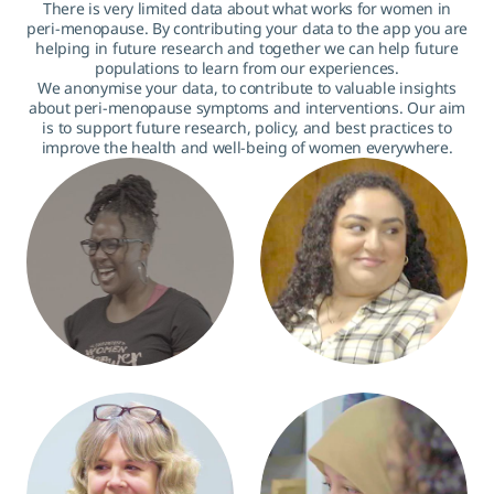
There is very limited data about what works for women in
peri-menopause. By contributing your data to the app you are
helping in future research and together we can help future
populations to learn from our experiences.
We anonymise your data, to contribute to valuable insights
about peri-menopause symptoms and interventions. Our aim
is to support future research, policy, and best practices to
improve the health and well-being of women everywhere.