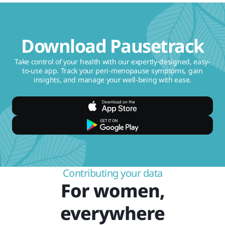
Download Pausetrack
Take control of your health with our expertly-designed, easy-
to-use app. Track your peri-menopause symptoms, gain
insights, and manage your well-being with ease.
Contributing your data
For women,
everywhere