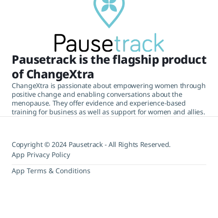
Pausetrack is the flagship product
of ChangeXtra
ChangeXtra is passionate about empowering women through
positive change and enabling conversations about the
menopause. They offer evidence and experience-based
training for business as well as support for women and allies.
Copyright © 2024 Pausetrack - All Rights Reserved.
App Privacy Policy
App Terms & Conditions