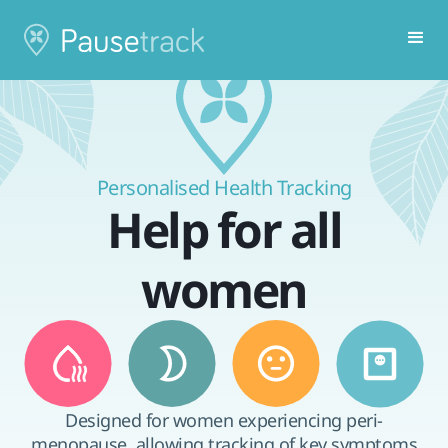
Personalised Health Tracking
Help for all
women
Designed for women experiencing peri-
menopause, allowing tracking of key symptoms