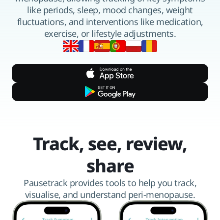
like periods, sleep, mood changes, weight
fluctuations, and interventions like medication,
exercise, or lifestyle adjustments.
Available in 6 languages
Track, see, review,
share
Pausetrack provides tools to help you track,
visualise, and understand peri-menopause.