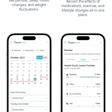
like periods, sleep, mood
Record the effects of
changes, and weight
medications, exercise, and
fluctuations.
lifestyle changes all in one
place.