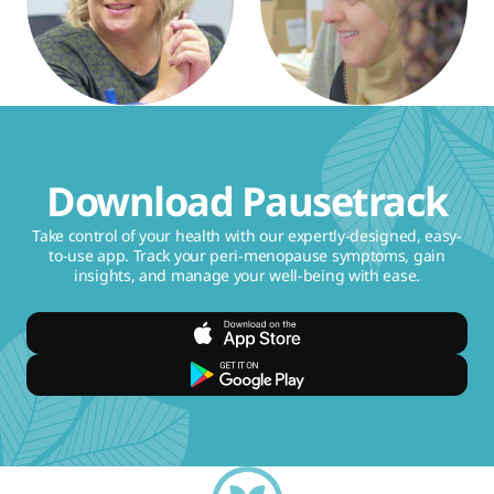
Download Pausetrack
Take control of your health with our expertly-designed, easy-
to-use app. Track your peri-menopause symptoms, gain
insights, and manage your well-being with ease.